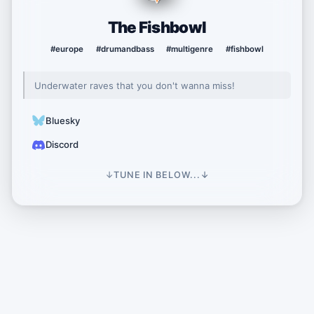
The Fishbowl
#europe
#drumandbass
#multigenre
#fishbowl
Underwater raves that you don't wanna miss!
Bluesky
Discord
↓
TUNE IN BELOW...
↓