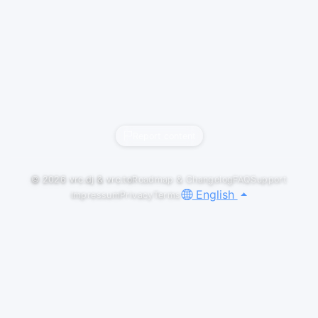
Report content
© 2026
vrc.dj
&
vrc.to
Roadmap & Changelog
FAQ
Support
English
Impressum
Privacy
Terms
LIVESETS
Fishbowl x VKET
Merlz