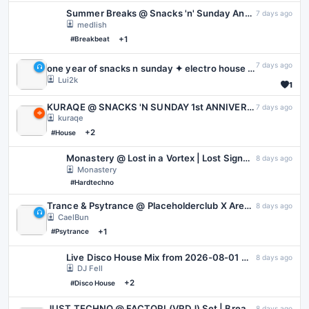
Summer Breaks @ Snacks 'n' Sunday Anniversary
7 days ago
medlish
+1
#Breakbeat
7 days ago
one year of snacks n sunday ✦ electro house all night (Snacks 'N Sunday 1st Anniversary Event)
Lui2k
1
KURAQE @ SNACKS 'N SUNDAY 1st ANNIVERSARY | 02.08.2026 | VARIOUS CHILL
7 days ago
kuraqe
+2
#House
Monastery @ Lost in a Vortex | Lost Signal: Hard Techno
8 days ago
Monastery
#Hardtechno
Trance & Psytrance @ Placeholderclub X Area55 For Papa Barks - August 2026
8 days ago
CaelBun
+1
#Psytrance
Live Disco House Mix from 2026-08-01 @ La Terreza | Tape C
8 days ago
DJ Fell
+2
#Disco House
JUST TECHNO @ FACTORI (VRDJ) Set | Breakbeat, Hard & Techno | 1 Aug 26
8 days ago