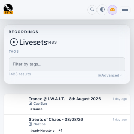
BETA
RECORDINGS
Livesets
1483
TAGS
1483 results
Advanced
Trance @ i.W.A.I.T. - 8th August 2026
1 day ago
CaelBun
#Trance
Streets of Chaos - 08/08/26
1 day ago
Nastibe
+1
#early Hardstyle