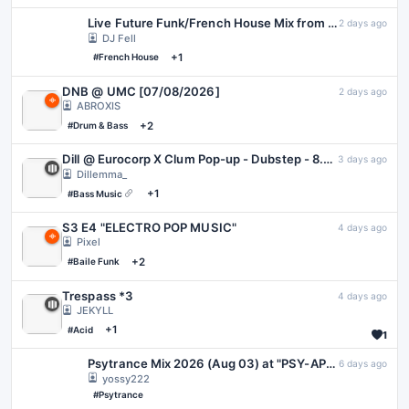
Live Future Funk/French House Mix from 2026-08-07 | The Wandering Disco | Disco Takeover
2 days ago
DJ Fell
+1
#French House
DNB @ UMC [07/08/2026]
2 days ago
ABROXIS
+2
#Drum & Bass
Dill @ Eurocorp X Clum Pop-up - Dubstep - 8.06.26
3 days ago
Dillemma_
+1
#Bass Music
S3 E4 "ELECTRO POP MUSIC"
4 days ago
Pixel
+2
#Baile Funk
Trespass *3
4 days ago
JEKYLL
+1
#Acid
1
Psytrance Mix 2026 (Aug 03) at "PSY-APPLE" in VRChat
6 days ago
yossy222
#Psytrance