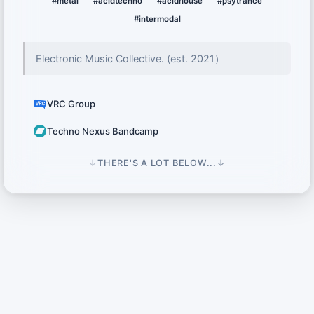
#metal
#acidtechno
#acidhouse
#psytrance
#intermodal
Electronic Music Collective․ (est․ 2021）
VRC Group
Techno Nexus Bandcamp
↓
THERE'S A LOT BELOW...
↓