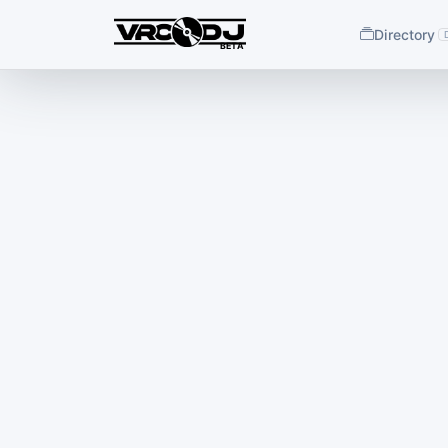
Directory
BETA