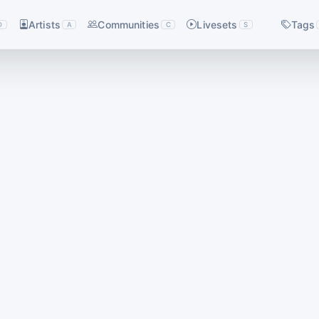
Artists
Communities
Livesets
Tags
D
A
C
S