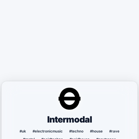
Intermodal
#uk
#electronicmusic
#techno
#house
#rave