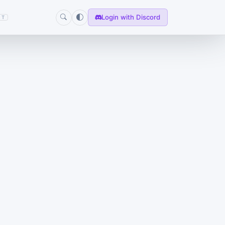
Login with Discord
T