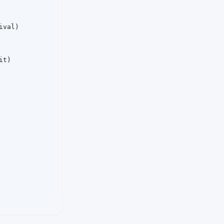
val)

t)
