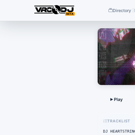
Directory
BETA
TRACKLIST
DJ HEARTSTRIN