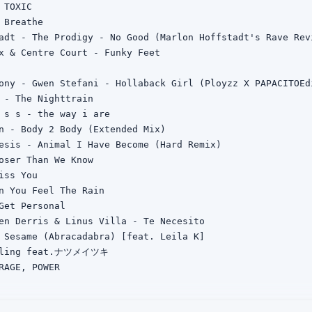
TOXIC

 Breathe

adt - The Prodigy - No Good (Marlon Hoffstadt's Rave Revi
x & Centre Court - Funky Feet

ony - Gwen Stefani - Hollaback Girl (Ployzz X PAPACITOEdi
 - The Nighttrain

 s s - the way i are

n - Body 2 Body (Extended Mix)

esis - Animal I Have Become (Hard Remix)

oser Than We Know

iss You

n You Feel The Rain

Get Personal

en Derris & Linus Villa - Te Necesito

 Sesame (Abracadabra) [feat. Leila K]

lling feat.ナツメイツキ

RAGE, POWER

unky

LET REMIX
