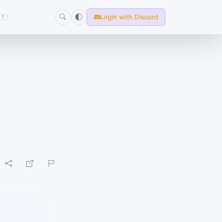
Login with Discord
T