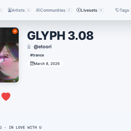
Artists
Communities
Livesets
Tags
D
A
C
S
GLYPH 3.08
@etoori
#trance
March 8, 2026
0
G - IN LOVE WITH U
