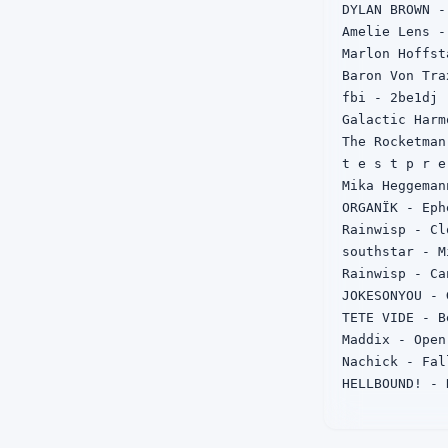
DYLAN BROWN - 
Amelie Lens -
Marlon Hoffst
Baron Von Tra
fbi - 2be1dj

Galactic Harm
The Rocketman
t e s t p r e
Mika Heggeman
ORGANÏK - Eph
Rainwisp - Cl
southstar - M
Rainwisp - Ca
JOKESONYOU - 
TETE VIDE - B
Maddix - Open
Nachick - Fa
HELLBOUND! - 
Kichta - Get F
THE COLOR VIO