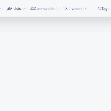
Artists
Communities
Livesets
Tags
D
A
C
S