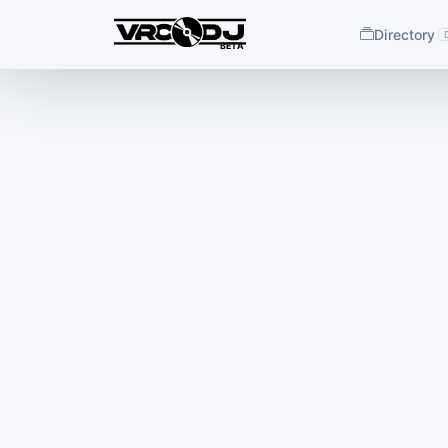
Directory
BETA