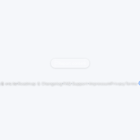
Report content
j
&
vrc.to
·
Roadmap & Changelog
·
FAQ
·
Support
·
Impressum
Privacy
Terms
·
NBirthday