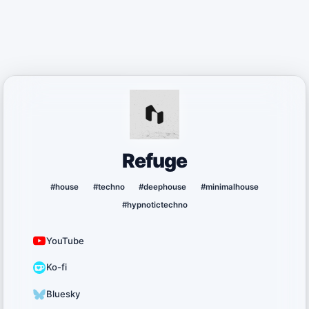
Refuge
#house
#techno
#deephouse
#minimalhouse
#hypnotictechno
YouTube
Ko-fi
Bluesky