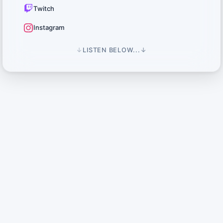
Twitch
Instagram
↓
LISTEN BELOW...
↓