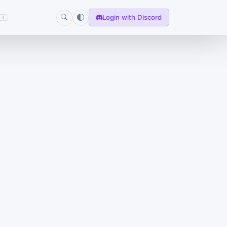
Login with Discord
T