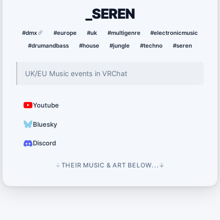
_SEREN
#dmx
#europe
#uk
#multigenre
#electronicmusic
#drumandbass
#house
#jungle
#techno
#seren
UK/EU Music events in VRChat
Youtube
Bluesky
Discord
↓
THEIR MUSIC & ART BELOW...
↓