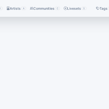
Artists
Communities
Livesets
Tags
D
A
C
S