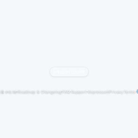
Report content
j
&
vrc.to
·
Roadmap & Changelog
·
FAQ
·
Support
·
Impressum
Privacy
Terms
·