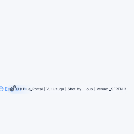
English
DJ: Blue_Portal | VJ: Uzugu | Shot by: .Loup | Venue: _SEREN 3