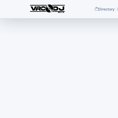
Directory
BETA