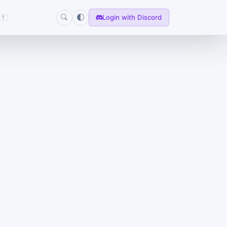
Login with Discord
T