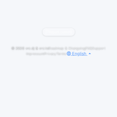
Report content
© 2026
vrc.dj
&
vrc.to
Roadmap & Changelog
FAQ
Support
English
Impressum
Privacy
Terms
Default
LIVESETS
Psytrance Mix 2026 (Aug 03) at "PSY-
APPLE" in VRChat
yossy222
Track List 01. Jalwa (Original Mix) by Geronimo,
GUERRILLA, Ktrina 02. Sound Therapy (Original