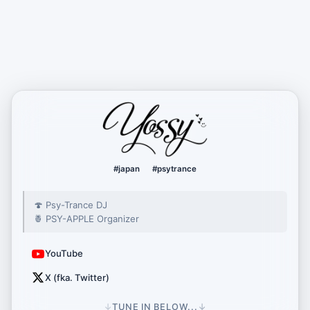
yossy222
#japan
#psytrance
🍄 Psy-Trance DJ
🍍 PSY-APPLE Organizer
YouTube
X (fka. Twitter)
↓
TUNE IN BELOW...
↓