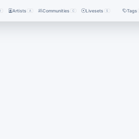
Artists
Communities
Livesets
Tags
D
A
C
S