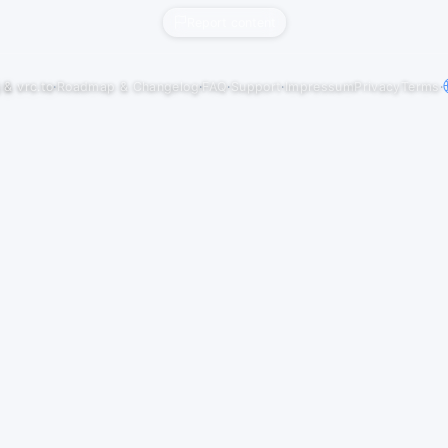
Report content
j
&
vrc.to
·
Roadmap & Changelog
·
FAQ
·
Support
·
Impressum
Privacy
Terms
·
ul 27) at "PSY-APPLE" in VRChat
ation (Original mix) by Avan7, Improvement 02. Lascivious (Original Mix) by 
 04. Shanta (Original Mix) by Amste…
ul 20) at "PSY-APPLE" in VRChat
riginal Mix) by V-Society, Rave Nine 02. The God Molecule (Original Mix) by Tri
uit Breakers, NoFace 04. Em…