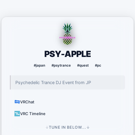
PSY-APPLE
#japan
#psytrance
#quest
#pc
Psychedelic Trance DJ Event from JP
VRChat
VRC Timeline
↓
TUNE IN BELOW...
↓