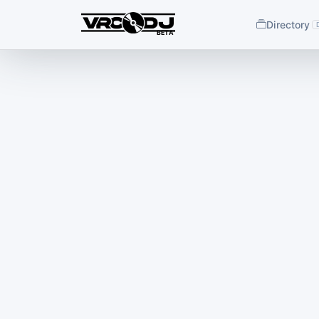
Directory
BETA