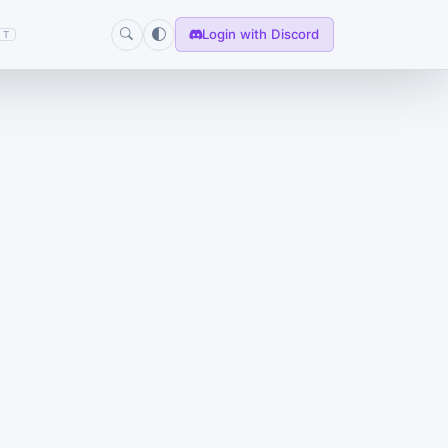
Login with Discord
T