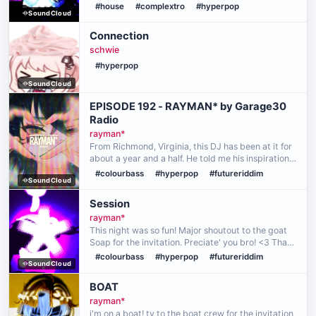
everything ran smoothly. Thank you to the homie
#house
#complextro
#hyperpop
SoundCloud
Phil for playing an amazing first set! Thank you,
Mo…
Connection
schwie
#hyperpop
SoundCloud
EPISODE 192 - RAYMAN* by Garage30
Radio
rayman*
From Richmond, Virginia, this DJ has been at it for
about a year and a half. He told me his inspiration
mostly came from seeing friends DJ, with some of
#colourbass
#hyperpop
#futureriddim
SoundCloud
them having only picked it up as a hobby, whil…
Session
rayman*
This night was so fun! Major shoutout to the goat
Soap for the invitation. Preciate' you bro! <3 Thank
you to everyone who pulled up and listened to me
#colourbass
#hyperpop
#futureriddim
SoundCloud
mess around for 2 hours lol.
BOAT
rayman*
i'm on a boat! ty to the boat crew for the invitation