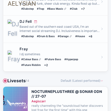
bass, weird funk, sheer club energy. Kinda fked up but
they serve.…
#Dubstep
#Trap
#Bass Music
#Club
+7
DJ Fell
Based out of the southern east coast USA, I'm an
internet social streaming DJ. Inclusiveness is important
to me. My mai…
#Dubstep
#Drum & Bass
#Garage
#House
+6
Fray
I dj sometimes
#Colour Bass
#Future Bass
#Hyperpop
#Future Riddim
+2
Livesets
14
Default (Latest performed)
NOCTURNEPLUSTHREE @ SONAR ODN
// 27-07
Aegiscarr
really channeling the "soundcloud hater discovers
lost frog for the first time" with this one