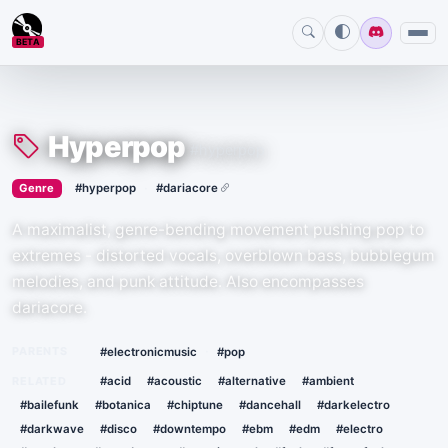
BETA
Hyperpop
#hyperpop
›
·
Genre
#hyperpop
#dariacore
A maximalist, genre-bending movement pushing pop to
extremes - distorted vocals, overblown bass, bubblegum
melodies, and punk attitude. Also encompasses
dariacore.
·
PARENTS
#electronicmusic
#pop
RELATED
#acid
#acoustic
#alternative
#ambient
#bailefunk
#botanica
#chiptune
#dancehall
#darkelectro
#darkwave
#disco
#downtempo
#ebm
#edm
#electro