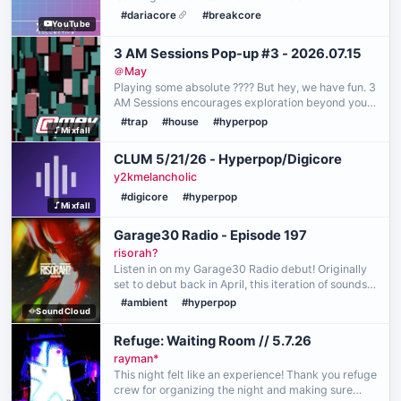
#dariacore
#breakcore
YouTube
3 AM Sessions Pop-up #3 - 2026.07.15
＠May
Playing some absolute ???? But hey, we have fun. 3
AM Sessions encourages exploration beyond your
comfort zone in music, styles, and techniques. In
#trap
#house
#hyperpop
Mixfall
my case, I really enjoy zipping through playlists o…
CLUM 5/21/26 - Hyperpop/Digicore
y2kmelancholic
#digicore
#hyperpop
Mixfall
Garage30 Radio - Episode 197
risorah?
Listen in on my Garage30 Radio debut! Originally
set to debut back in April, this iteration of sounds
leans more towards what I profoundly centered
#ambient
#hyperpop
SoundCloud
around my emotions. A big thank you to
blackoutboi …
Refuge: Waiting Room // 5.7.26
rayman*
This night felt like an experience! Thank you refuge
crew for organizing the night and making sure