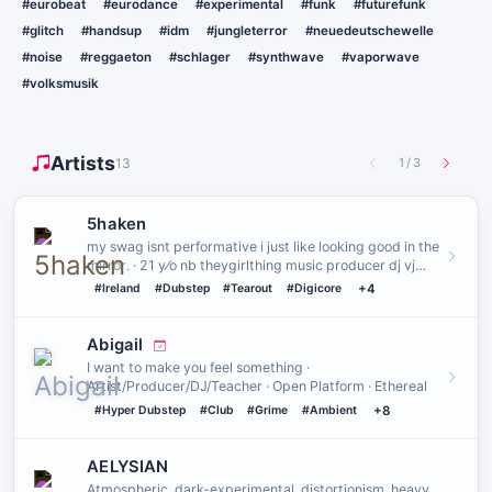
#eurobeat
#eurodance
#experimental
#funk
#futurefunk
#glitch
#handsup
#idm
#jungleterror
#neuedeutschewelle
#noise
#reggaeton
#schlager
#synthwave
#vaporwave
#volksmusik
Artists
13
1
/
3
5haken
my swag isnt performative i just like looking good in the
mirror․ · 21 y⁄o nb theygirlthing music producer dj vj
creatu…
#Ireland
#Dubstep
#Tearout
#Digicore
+4
Abigail
I want to make you feel something ·
Artist/Producer/DJ/Teacher · Open Platform · Ethereal
#Hyper Dubstep
#Club
#Grime
#Ambient
+8
AELYSIAN
Atmospheric, dark-experimental, distortionism, heavy