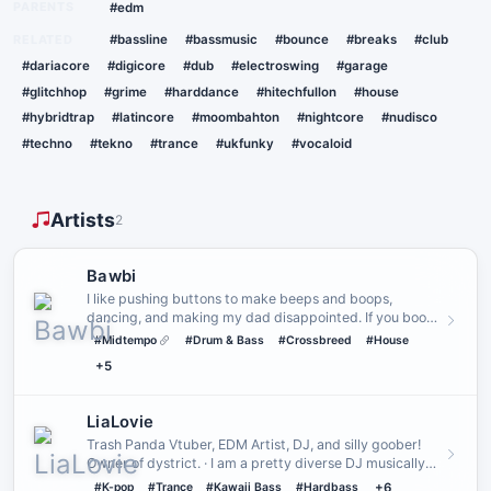
PARENTS
#edm
RELATED
#bassline
#bassmusic
#bounce
#breaks
#club
#dariacore
#digicore
#dub
#electroswing
#garage
#glitchhop
#grime
#harddance
#hitechfullon
#house
#hybridtrap
#latincore
#moombahton
#nightcore
#nudisco
#techno
#tekno
#trance
#ukfunky
#vocaloid
Artists
2
Bawbi
I like pushing buttons to make beeps and boops,
dancing, and making my dad disappointed. If you book
me, we can probabl…
#Midtempo
#Drum & Bass
#Crossbreed
#House
+5
LiaLovie
Trash Panda Vtuber, EDM Artist, DJ, and silly goober!
Owner of dystrict. · I am a pretty diverse DJ musically
but I do …
#K-pop
#Trance
#Kawaii Bass
#Hardbass
+6