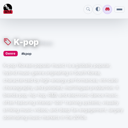
BETA
K-pop
#kpop
›
Genre
#kpop
K-pop (Korean popular music) is a globally popular,
hybrid music genre originating in South Korea,
characterized by high-energy performances, intricate
choreography, and polished, multilingual production. It
blends pop, hip-hop, R&B, and electronic dance music,
often featuring intense "idol" training systems, visually
striking music videos, and deep fan engagement, largely
dominating music markets in the 2010s.